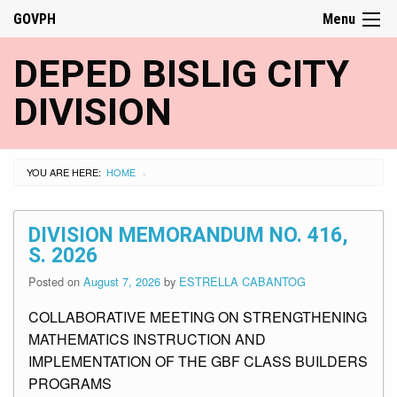
GOVPH
Menu
DEPED BISLIG CITY
DIVISION
YOU ARE HERE:
HOME
›
DIVISION MEMORANDUM NO. 416,
S. 2026
Posted on
August 7, 2026
by
ESTRELLA CABANTOG
COLLABORATIVE MEETING ON STRENGTHENING
MATHEMATICS INSTRUCTION AND
IMPLEMENTATION OF THE GBF CLASS BUILDERS
PROGRAMS