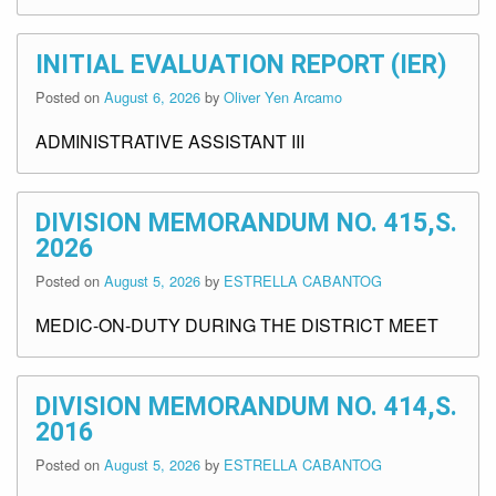
INITIAL EVALUATION REPORT (IER)
Posted on
August 6, 2026
by
Oliver Yen Arcamo
ADMINISTRATIVE ASSISTANT III
DIVISION MEMORANDUM NO. 415,S.
2026
Posted on
August 5, 2026
by
ESTRELLA CABANTOG
MEDIC-ON-DUTY DURING THE DISTRICT MEET
DIVISION MEMORANDUM NO. 414,S.
2016
Posted on
August 5, 2026
by
ESTRELLA CABANTOG