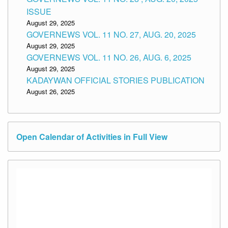
ISSUE
August 29, 2025
GOVERNEWS VOL. 11 NO. 27, AUG. 20, 2025
August 29, 2025
GOVERNEWS VOL. 11 NO. 26, AUG. 6, 2025
August 29, 2025
KADAYWAN OFFICIAL STORIES PUBLICATION
August 26, 2025
Open Calendar of Activities in Full View