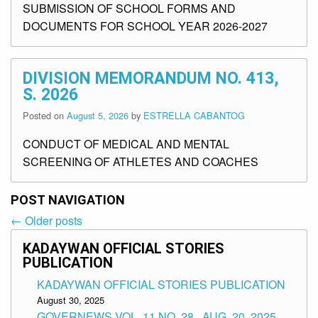
SUBMISSION OF SCHOOL FORMS AND
DOCUMENTS FOR SCHOOL YEAR 2026-2027
DIVISION MEMORANDUM NO. 413,
S. 2026
Posted on
August 5, 2026
by
ESTRELLA CABANTOG
CONDUCT OF MEDICAL AND MENTAL
SCREENING OF ATHLETES AND COACHES
POST NAVIGATION
←
Older posts
Post
navigation
KADAYWAN OFFICIAL STORIES
PUBLICATION
KADAYWAN OFFICIAL STORIES PUBLICATION
August 30, 2025
GOVERNEWS VOL. 11 NO. 28 , AUG. 20, 2025